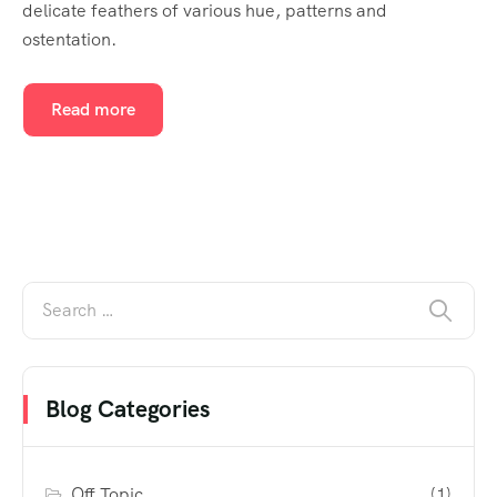
delicate feathers of various hue, patterns and
ostentation.
Read more
Blog Categories
Off Topic
(1)