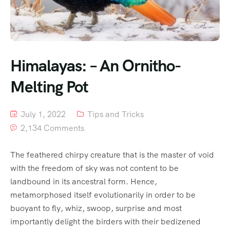
Himalayas: – An Ornitho-
Melting Pot
July 1, 2022
Tips and Tricks
2,134 Comments
The feathered chirpy creature that is the master of void
with the freedom of sky was not content to be
landbound in its ancestral form. Hence,
metamorphosed itself evolutionarily in order to be
buoyant to fly, whiz, swoop, surprise and most
importantly delight the birders with their bedizened