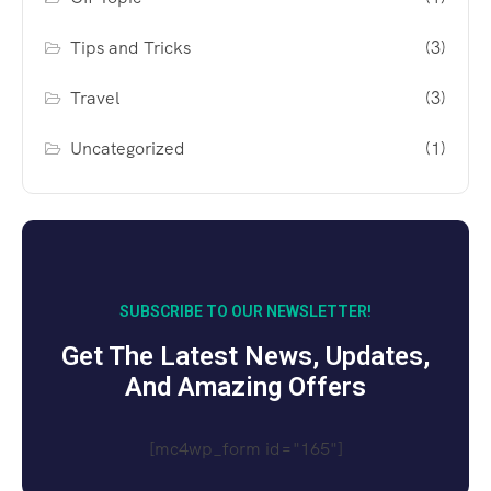
Tips and Tricks
(3)
Travel
(3)
Uncategorized
(1)
SUBSCRIBE TO OUR NEWSLETTER!
Get The Latest News, Updates,
And Amazing Offers
[mc4wp_form id="165"]