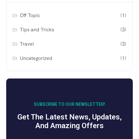
Off Topic
(1)
Tips and Tricks
(3)
Travel
(3)
Uncategorized
(1)
SUBSCRIBE TO OUR NEWSLETTER!
Get The Latest News, Updates,
And Amazing Offers