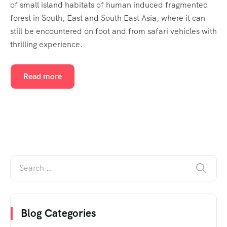
of small island habitats of human induced fragmented
forest in South, East and South East Asia, where it can
still be encountered on foot and from safari vehicles with
thrilling experience.
Read more
Blog Categories