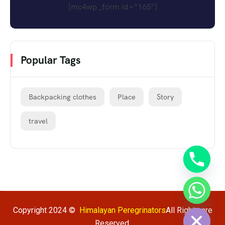
[mc4wp_form id="165"]
Popular Tags
Backpacking clothes
Place
Story
travel
chaty
Hide
Copyright 2024 ©
Himalayan Peregrinators
All Rights are
Reserved.