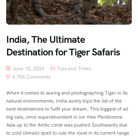
India, The Ultimate
Destination for Tiger Safaris
June 18, 2024
Tips and Tricks
6,755 Comments
When it comes to seeing and photographing Tiger in its
natural environments, India surely tops the list of the
best destinations to fulfil your dream. This biggest of all
big cats, once superabundant in ice-free Pleistocene
Asia up to the Arctic circle was pushed Southwards due
to cold climatic spell to rule the roost in its current range