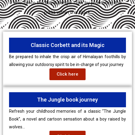
enough to the Royal Bengal Tiger by promoting the
parks within this block.
Classic Corbett and its Magic
Be prepared to inhale the crisp air of Himalayan foothills by
allowing your outdoorsy spirit to be in-charge of your journey
Click here
The Jungle book journey
Refresh your childhood memories of a classic “The Jungle
Book”, a novel and cartoon sensation about a boy raised by
wolves…