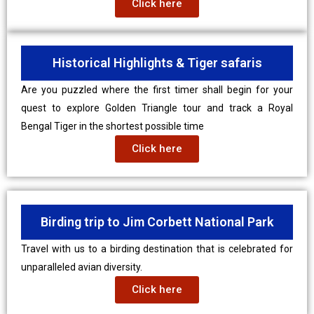
Click here
Historical Highlights & Tiger safaris
Are you puzzled where the first timer shall begin for your
quest to explore Golden Triangle tour and track a Royal
Bengal Tiger in the shortest possible time
Click here
Birding trip to Jim Corbett National Park
Travel with us to a birding destination that is celebrated for
unparalleled avian diversity.
Click here