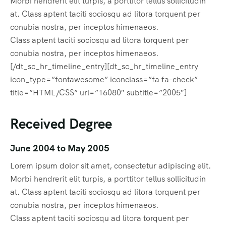
Morbi hendrerit elit turpis, a porttitor tellus sollicitudin
at. Class aptent taciti sociosqu ad litora torquent per
conubia nostra, per inceptos himenaeos.
Class aptent taciti sociosqu ad litora torquent per
conubia nostra, per inceptos himenaeos.
[/dt_sc_hr_timeline_entry][dt_sc_hr_timeline_entry
icon_type=”fontawesome” iconclass=”fa fa-check”
title=”HTML/CSS” url=”16080″ subtitle=”2005″]
Received Degree
June 2004 to May 2005
Lorem ipsum dolor sit amet, consectetur adipiscing elit.
Morbi hendrerit elit turpis, a porttitor tellus sollicitudin
at. Class aptent taciti sociosqu ad litora torquent per
conubia nostra, per inceptos himenaeos.
Class aptent taciti sociosqu ad litora torquent per