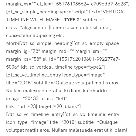
margin_xs=”” el_id=”1551761985624-c709edd7-6e23″]
[dt_sc_simple_heading type=”script” text=”VERTICAL
TIMELINE WITH IMAGE –
TYPE 2
” subtext=””
class=”aligncenter”]Lorem ipsum dolor sit amet,
consectetur adipiscing elit.
Morbi[/dt_sc_simple_heading][dt_sc_empty_space
margin_lg=”78″ margin_md=”” margin_sm=””
margin_xs=”58″ el_id=”1551762010601-992277e7-
500a”][dt_sc_vertical_timeline type=”type2″]
[dt_sc_vc_timeline_entry icon_type=”image”
title=”2015″ subtitle=”Quisque volutpat mattis eros.
Nullam malesuada erat ut ki diaml ka dhuddu.”
image=”20133″ class=”left”
link=”url:%23||target:%20_blank”]
[/dt_sc_vc_timeline_entry][dt_sc_vc_timeline_entry
icon_type=”image” title=”2010″ subtitle=”Quisque
volutpat mattis eros. Nullam malesuada erat ut ki diaml