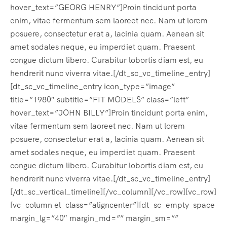
hover_text=”GEORG HENRY”]Proin tincidunt porta
enim, vitae fermentum sem laoreet nec. Nam ut lorem
posuere, consectetur erat a, lacinia quam. Aenean sit
amet sodales neque, eu imperdiet quam. Praesent
congue dictum libero. Curabitur lobortis diam est, eu
hendrerit nunc viverra vitae.[/dt_sc_vc_timeline_entry]
[dt_sc_vc_timeline_entry icon_type=”image”
title=”1980″ subtitle=”FIT MODELS” class=”left”
hover_text=”JOHN BILLY”]Proin tincidunt porta enim,
vitae fermentum sem laoreet nec. Nam ut lorem
posuere, consectetur erat a, lacinia quam. Aenean sit
amet sodales neque, eu imperdiet quam. Praesent
congue dictum libero. Curabitur lobortis diam est, eu
hendrerit nunc viverra vitae.[/dt_sc_vc_timeline_entry]
[/dt_sc_vertical_timeline][/vc_column][/vc_row][vc_row]
[vc_column el_class=”aligncenter”][dt_sc_empty_space
margin_lg=”40″ margin_md=”” margin_sm=””