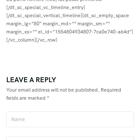
[/dt_sc_special_vc_timeline_entry]
[/dt_sc_special_vertical_timeline][dt_sc_empty_space
margin_lg=”80″ margin_md=”” margin_sm=””
margin_xs=”” el_id=”1554804934807-7ca0e740-a64d”]
[/vc_column][/vc_row]
LEAVE A REPLY
Your email address will not be published.
Required
fields are marked
*