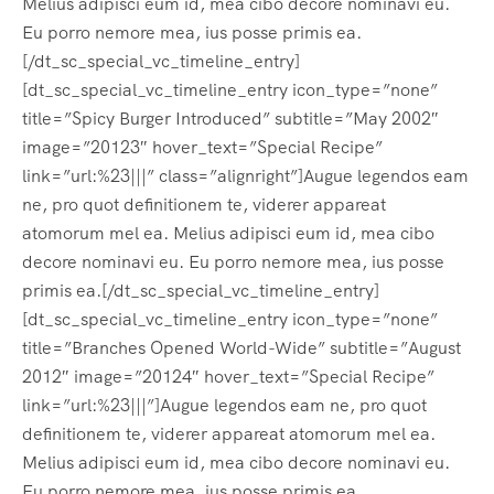
Melius adipisci eum id, mea cibo decore nominavi eu.
Eu porro nemore mea, ius posse primis ea.
[/dt_sc_special_vc_timeline_entry]
[dt_sc_special_vc_timeline_entry icon_type=”none”
title=”Spicy Burger Introduced” subtitle=”May 2002″
image=”20123″ hover_text=”Special Recipe”
link=”url:%23|||” class=”alignright”]Augue legendos eam
ne, pro quot definitionem te, viderer appareat
atomorum mel ea. Melius adipisci eum id, mea cibo
decore nominavi eu. Eu porro nemore mea, ius posse
primis ea.[/dt_sc_special_vc_timeline_entry]
[dt_sc_special_vc_timeline_entry icon_type=”none”
title=”Branches Opened World-Wide” subtitle=”August
2012″ image=”20124″ hover_text=”Special Recipe”
link=”url:%23|||”]Augue legendos eam ne, pro quot
definitionem te, viderer appareat atomorum mel ea.
Melius adipisci eum id, mea cibo decore nominavi eu.
Eu porro nemore mea, ius posse primis ea.