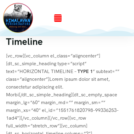
Timeline
[vc_row][vc_column el_class=”aligncenter”]
[dt_sc_simple_heading type=”script”
text=”HORIZONTAL TIMELINE –
TYPE 1
” subtext=””
class=”aligncenter”]Lorem ipsum dolor sit amet,
consectetur adipiscing elit.
Morbi[/dt_sc_simple_heading][dt_sc_empty_space
margin_lg=”60″ margin_md=”” margin_sm=””
margin_xs=”40″ el_id=”1551761820798-99336253-
1ad4″][/vc_column][/vc_row][vc_row
full_width=”stretch_row”][vc_column]
[dt_sc_horizontal_timeline column=”2″]