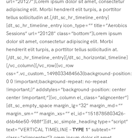
url=”20127″]Lorem ipsum dolor sit amet, consectetur
adipiscing elit. Morbi hendrerit elit turpis, a porttitor
tellus sollicitudin at.[/dt_sc_hr_timeline_entry]
[dt_sc_hr_timeline_entry icon_type=”” title=”Aerobics
Sessions” url=”20128″ class=”bottom”]Lorem ipsum
dolor sit amet, consectetur adipiscing elit. Morbi
hendrerit elit turpis, a porttitor tellus sollicitudin at.
[/dt_sc_hr_timeline_entry][/dt_sc_horizontal_timeline]
[/vc_column][/vc_row][vc_row
css=”.vc_custom_1498033484563{background-position:
0 0 !important;background-repeat: no-repeat
!important;}” addstyles=”background-position: center
center !important;”][vc_column el_class=”aligncenter”]
[dt_sc_empty_space margin_lg=”32″ margin_md=””
margin_sm=”” margin_xs=”” el_id=”1518785803426-
d6b46e50-988f”][dt_sc_simple_heading type=”script”
text=”VERTICAL TIMELINE –
TYPE 1
” subtext=””
class=”aligncenter”]Lorem ipsum dolor sit amet,