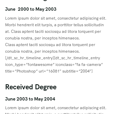
June 2000 to May 2003
Lorem ipsum dolor sit amet, consectetur adipiscing elit.
Morbi hendrerit elit turpis, a porttitor tellus sollicitudin
at. Class aptent taciti sociosqu ad litora torquent per
conubia nostra, per inceptos himenaeos.
Class aptent taciti sociosqu ad litora torquent per
conubia nostra, per inceptos himenaeos.
[/dt_sc_hr_timeline_entry][dt_sc_hr_timeline_entry
icon_type=”fontawesome” iconclass=”fa fa-camera”
title=”Photoshop” url=”16081″ subtitle=”2004″]
Received Degree
June 2003 to May 2004
Lorem ipsum dolor sit amet, consectetur adipiscing elit.