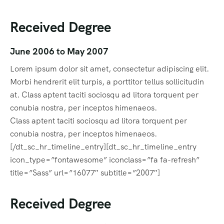
Received Degree
June 2006 to May 2007
Lorem ipsum dolor sit amet, consectetur adipiscing elit.
Morbi hendrerit elit turpis, a porttitor tellus sollicitudin
at. Class aptent taciti sociosqu ad litora torquent per
conubia nostra, per inceptos himenaeos.
Class aptent taciti sociosqu ad litora torquent per
conubia nostra, per inceptos himenaeos.
[/dt_sc_hr_timeline_entry][dt_sc_hr_timeline_entry
icon_type=”fontawesome” iconclass=”fa fa-refresh”
title=”Sass” url=”16077″ subtitle=”2007″]
Received Degree