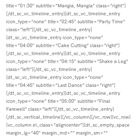
title=”01:30″ subtitle=”Mangia, Mangia” class=”right”]
[/dt_sc_vc_timeline_entry][dt_sc_vc_timeline_entry
icon_type=”none” title=”02:45″ subtitle=”Party Time”
class=”left”][/dt_sc_vc_timeline_entry]
[dt_sc_vc_timeline_entry icon_type=”none”
title=”04:00″ subtitle=”Cake Cutting” class=”right”]
[/dt_sc_vc_timeline_entry][dt_sc_vc_timeline_entry
icon_type=”none” title=”04:15″ subtitle=”Shake a Leg”
class=”left”][/dt_sc_vc_timeline_entry]
[dt_sc_vc_timeline_entry icon_type=”none”
title=”04:45″ subtitle=”Last Dance” class=”right”]
[/dt_sc_vc_timeline_entry][dt_sc_vc_timeline_entry
icon_type=”none” title=”05:00″ subtitle=”Final
Farewell” class=”left”][/dt_sc_vc_timeline_entry]
[/dt_sc_vertical_timeline][/vc_column][/vc_row][vc_row]
[vc_column el_class=”aligncenter”][dt_sc_empty_space
margin_lg=”40″ margin_md=”” margin_sm=””