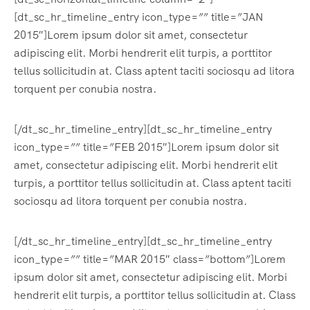
[dt_sc_hr_timeline_entry icon_type=”” title=”JAN
2015″]Lorem ipsum dolor sit amet, consectetur
adipiscing elit. Morbi hendrerit elit turpis, a porttitor
tellus sollicitudin at. Class aptent taciti sociosqu ad litora
torquent per conubia nostra.
[/dt_sc_hr_timeline_entry][dt_sc_hr_timeline_entry
icon_type=”” title=”FEB 2015″]Lorem ipsum dolor sit
amet, consectetur adipiscing elit. Morbi hendrerit elit
turpis, a porttitor tellus sollicitudin at. Class aptent taciti
sociosqu ad litora torquent per conubia nostra.
[/dt_sc_hr_timeline_entry][dt_sc_hr_timeline_entry
icon_type=”” title=”MAR 2015″ class=”bottom”]Lorem
ipsum dolor sit amet, consectetur adipiscing elit. Morbi
hendrerit elit turpis, a porttitor tellus sollicitudin at. Class