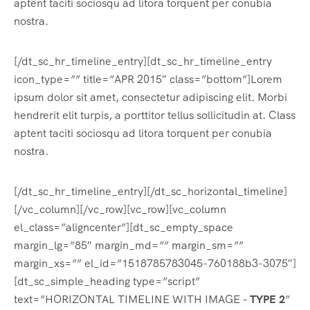
aptent taciti sociosqu ad litora torquent per conubia
nostra.
[/dt_sc_hr_timeline_entry][dt_sc_hr_timeline_entry
icon_type=”” title=”APR 2015″ class=”bottom”]Lorem
ipsum dolor sit amet, consectetur adipiscing elit. Morbi
hendrerit elit turpis, a porttitor tellus sollicitudin at. Class
aptent taciti sociosqu ad litora torquent per conubia
nostra.
[/dt_sc_hr_timeline_entry][/dt_sc_horizontal_timeline]
[/vc_column][/vc_row][vc_row][vc_column
el_class=”aligncenter”][dt_sc_empty_space
margin_lg=”85″ margin_md=”” margin_sm=””
margin_xs=”” el_id=”1518785783045-760188b3-3075″]
[dt_sc_simple_heading type=”script”
text=”HORIZONTAL TIMELINE WITH IMAGE –
TYPE 2
”