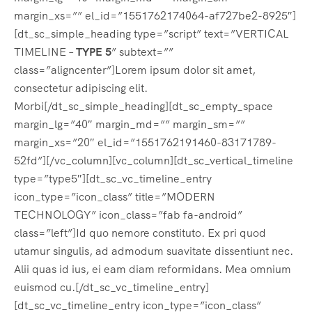
margin_xs=”” el_id=”1551762174064-af727be2-8925″]
[dt_sc_simple_heading type=”script” text=”VERTICAL
TIMELINE –
TYPE 5
” subtext=””
class=”aligncenter”]Lorem ipsum dolor sit amet,
consectetur adipiscing elit.
Morbi[/dt_sc_simple_heading][dt_sc_empty_space
margin_lg=”40″ margin_md=”” margin_sm=””
margin_xs=”20″ el_id=”1551762191460-83171789-
52fd”][/vc_column][vc_column][dt_sc_vertical_timeline
type=”type5″][dt_sc_vc_timeline_entry
icon_type=”icon_class” title=”MODERN
TECHNOLOGY” icon_class=”fab fa-android”
class=”left”]Id quo nemore constituto. Ex pri quod
utamur singulis, ad admodum suavitate dissentiunt nec.
Alii quas id ius, ei eam diam reformidans. Mea omnium
euismod cu.[/dt_sc_vc_timeline_entry]
[dt_sc_vc_timeline_entry icon_type=”icon_class”