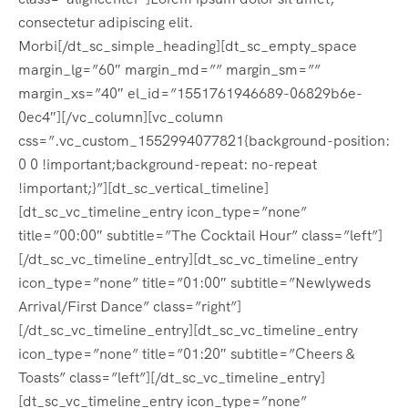
consectetur adipiscing elit.
Morbi[/dt_sc_simple_heading][dt_sc_empty_space
margin_lg=”60″ margin_md=”” margin_sm=””
margin_xs=”40″ el_id=”1551761946689-06829b6e-
0ec4″][/vc_column][vc_column
css=”.vc_custom_1552994077821{background-position:
0 0 !important;background-repeat: no-repeat
!important;}”][dt_sc_vertical_timeline]
[dt_sc_vc_timeline_entry icon_type=”none”
title=”00:00″ subtitle=”The Cocktail Hour” class=”left”]
[/dt_sc_vc_timeline_entry][dt_sc_vc_timeline_entry
icon_type=”none” title=”01:00″ subtitle=”Newlyweds
Arrival/First Dance” class=”right”]
[/dt_sc_vc_timeline_entry][dt_sc_vc_timeline_entry
icon_type=”none” title=”01:20″ subtitle=”Cheers &
Toasts” class=”left”][/dt_sc_vc_timeline_entry]
[dt_sc_vc_timeline_entry icon_type=”none”