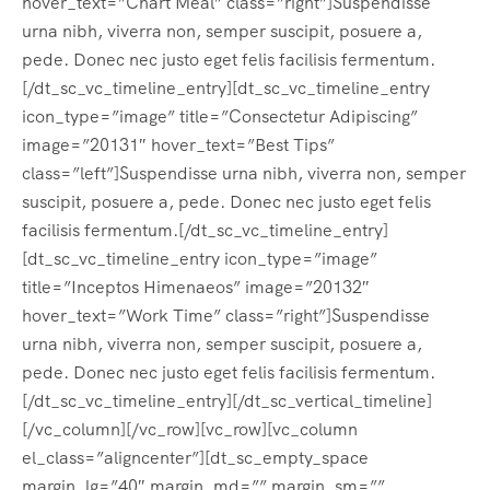
hover_text=”Chart Meal” class=”right”]Suspendisse
urna nibh, viverra non, semper suscipit, posuere a,
pede. Donec nec justo eget felis facilisis fermentum.
[/dt_sc_vc_timeline_entry][dt_sc_vc_timeline_entry
icon_type=”image” title=”Consectetur Adipiscing”
image=”20131″ hover_text=”Best Tips”
class=”left”]Suspendisse urna nibh, viverra non, semper
suscipit, posuere a, pede. Donec nec justo eget felis
facilisis fermentum.[/dt_sc_vc_timeline_entry]
[dt_sc_vc_timeline_entry icon_type=”image”
title=”Inceptos Himenaeos” image=”20132″
hover_text=”Work Time” class=”right”]Suspendisse
urna nibh, viverra non, semper suscipit, posuere a,
pede. Donec nec justo eget felis facilisis fermentum.
[/dt_sc_vc_timeline_entry][/dt_sc_vertical_timeline]
[/vc_column][/vc_row][vc_row][vc_column
el_class=”aligncenter”][dt_sc_empty_space
margin_lg=”40″ margin_md=”” margin_sm=””