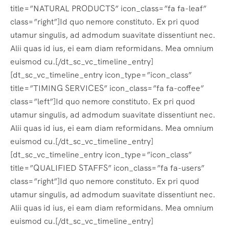
title=”NATURAL PRODUCTS” icon_class=”fa fa-leaf”
class=”right”]Id quo nemore constituto. Ex pri quod
utamur singulis, ad admodum suavitate dissentiunt nec.
Alii quas id ius, ei eam diam reformidans. Mea omnium
euismod cu.[/dt_sc_vc_timeline_entry]
[dt_sc_vc_timeline_entry icon_type=”icon_class”
title=”TIMING SERVICES” icon_class=”fa fa-coffee”
class=”left”]Id quo nemore constituto. Ex pri quod
utamur singulis, ad admodum suavitate dissentiunt nec.
Alii quas id ius, ei eam diam reformidans. Mea omnium
euismod cu.[/dt_sc_vc_timeline_entry]
[dt_sc_vc_timeline_entry icon_type=”icon_class”
title=”QUALIFIED STAFFS” icon_class=”fa fa-users”
class=”right”]Id quo nemore constituto. Ex pri quod
utamur singulis, ad admodum suavitate dissentiunt nec.
Alii quas id ius, ei eam diam reformidans. Mea omnium
euismod cu.[/dt_sc_vc_timeline_entry]