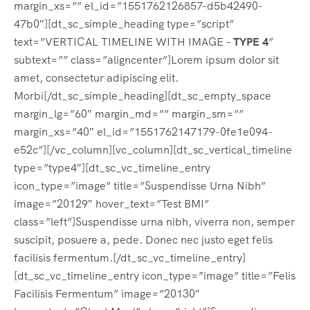
margin_xs=”” el_id=”1551762126857-d5b42490-
47b0″][dt_sc_simple_heading type=”script”
text=”VERTICAL TIMELINE WITH IMAGE –
TYPE 4
”
subtext=”” class=”aligncenter”]Lorem ipsum dolor sit
amet, consectetur adipiscing elit.
Morbi[/dt_sc_simple_heading][dt_sc_empty_space
margin_lg=”60″ margin_md=”” margin_sm=””
margin_xs=”40″ el_id=”1551762147179-0fe1e094-
e52c”][/vc_column][vc_column][dt_sc_vertical_timeline
type=”type4″][dt_sc_vc_timeline_entry
icon_type=”image” title=”Suspendisse Urna Nibh”
image=”20129″ hover_text=”Test BMI”
class=”left”]Suspendisse urna nibh, viverra non, semper
suscipit, posuere a, pede. Donec nec justo eget felis
facilisis fermentum.[/dt_sc_vc_timeline_entry]
[dt_sc_vc_timeline_entry icon_type=”image” title=”Felis
Facilisis Fermentum” image=”20130″