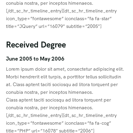
conubia nostra, per inceptos himenaeos.
[/dt_sc_hr_timeline_entry][dt_sc_hr_timeline_entry
icon_type=”fontawesome” iconclass=”fa fa-star”
title=”JQuery” url=”16079″ subtitle=”2005″]
Received Degree
June 2005 to May 2006
Lorem ipsum dolor sit amet, consectetur adipiscing elit.
Morbi hendrerit elit turpis, a porttitor tellus sollicitudin
at. Class aptent taciti sociosqu ad litora torquent per
conubia nostra, per inceptos himenaeos.
Class aptent taciti sociosqu ad litora torquent per
conubia nostra, per inceptos himenaeos.
[/dt_sc_hr_timeline_entry][dt_sc_hr_timeline_entry
icon_type=”fontawesome” iconclass=”fa fa-cog”
title=”PHP” url=”16078″ subtitle=”2006″]