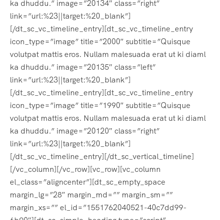
ka dhuddu.” image=”20134″ class=”right”
link=”url:%23||target:%20_blank”]
[/dt_sc_vc_timeline_entry][dt_sc_vc_timeline_entry
icon_type=”image” title=”2000″ subtitle=”Quisque
volutpat mattis eros. Nullam malesuada erat ut ki diaml
ka dhuddu.” image=”20135″ class=”left”
link=”url:%23||target:%20_blank”]
[/dt_sc_vc_timeline_entry][dt_sc_vc_timeline_entry
icon_type=”image” title=”1990″ subtitle=”Quisque
volutpat mattis eros. Nullam malesuada erat ut ki diaml
ka dhuddu.” image=”20120″ class=”right”
link=”url:%23||target:%20_blank”]
[/dt_sc_vc_timeline_entry][/dt_sc_vertical_timeline]
[/vc_column][/vc_row][vc_row][vc_column
el_class=”aligncenter”][dt_sc_empty_space
margin_lg=”28″ margin_md=”” margin_sm=””
margin_xs=”” el_id=”1551762040521-40c7dd99-