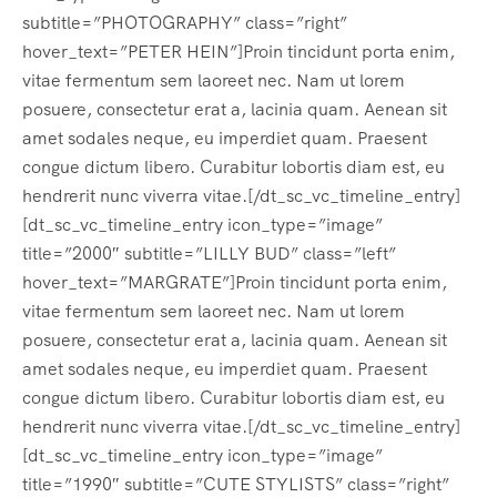
subtitle=”PHOTOGRAPHY” class=”right”
hover_text=”PETER HEIN”]Proin tincidunt porta enim,
vitae fermentum sem laoreet nec. Nam ut lorem
posuere, consectetur erat a, lacinia quam. Aenean sit
amet sodales neque, eu imperdiet quam. Praesent
congue dictum libero. Curabitur lobortis diam est, eu
hendrerit nunc viverra vitae.[/dt_sc_vc_timeline_entry]
[dt_sc_vc_timeline_entry icon_type=”image”
title=”2000″ subtitle=”LILLY BUD” class=”left”
hover_text=”MARGRATE”]Proin tincidunt porta enim,
vitae fermentum sem laoreet nec. Nam ut lorem
posuere, consectetur erat a, lacinia quam. Aenean sit
amet sodales neque, eu imperdiet quam. Praesent
congue dictum libero. Curabitur lobortis diam est, eu
hendrerit nunc viverra vitae.[/dt_sc_vc_timeline_entry]
[dt_sc_vc_timeline_entry icon_type=”image”
title=”1990″ subtitle=”CUTE STYLISTS” class=”right”