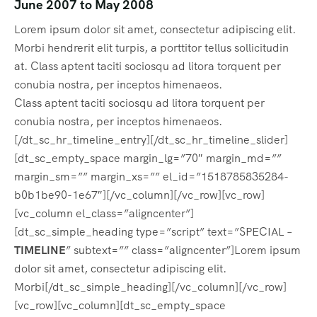
June 2007 to May 2008
Lorem ipsum dolor sit amet, consectetur adipiscing elit.
Morbi hendrerit elit turpis, a porttitor tellus sollicitudin
at. Class aptent taciti sociosqu ad litora torquent per
conubia nostra, per inceptos himenaeos.
Class aptent taciti sociosqu ad litora torquent per
conubia nostra, per inceptos himenaeos.
[/dt_sc_hr_timeline_entry][/dt_sc_hr_timeline_slider]
[dt_sc_empty_space margin_lg=”70″ margin_md=””
margin_sm=”” margin_xs=”” el_id=”1518785835284-
b0b1be90-1e67″][/vc_column][/vc_row][vc_row]
[vc_column el_class=”aligncenter”]
[dt_sc_simple_heading type=”script” text=”SPECIAL –
TIMELINE
” subtext=”” class=”aligncenter”]Lorem ipsum
dolor sit amet, consectetur adipiscing elit.
Morbi[/dt_sc_simple_heading][/vc_column][/vc_row]
[vc_row][vc_column][dt_sc_empty_space