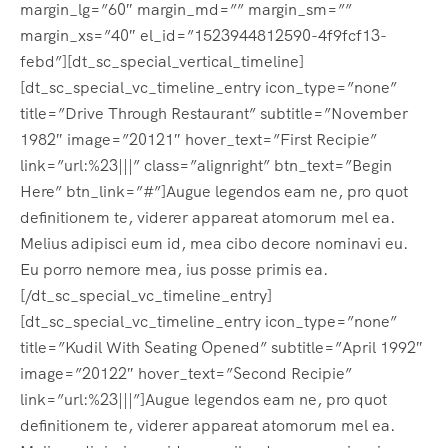
margin_lg=”60″ margin_md=”” margin_sm=””
margin_xs=”40″ el_id=”1523944812590-4f9fcf13-
febd”][dt_sc_special_vertical_timeline]
[dt_sc_special_vc_timeline_entry icon_type=”none”
title=”Drive Through Restaurant” subtitle=”November
1982″ image=”20121″ hover_text=”First Recipie”
link=”url:%23|||” class=”alignright” btn_text=”Begin
Here” btn_link=”#”]Augue legendos eam ne, pro quot
definitionem te, viderer appareat atomorum mel ea.
Melius adipisci eum id, mea cibo decore nominavi eu.
Eu porro nemore mea, ius posse primis ea.
[/dt_sc_special_vc_timeline_entry]
[dt_sc_special_vc_timeline_entry icon_type=”none”
title=”Kudil With Seating Opened” subtitle=”April 1992″
image=”20122″ hover_text=”Second Recipie”
link=”url:%23|||”]Augue legendos eam ne, pro quot
definitionem te, viderer appareat atomorum mel ea.