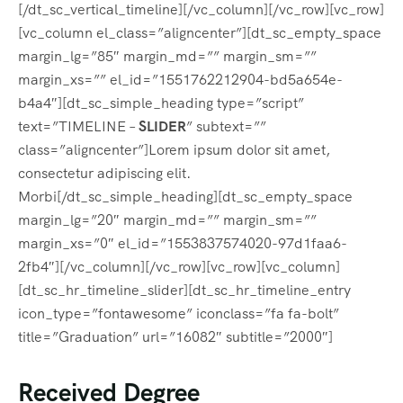
[/dt_sc_vertical_timeline][/vc_column][/vc_row][vc_row]
[vc_column el_class=”aligncenter”][dt_sc_empty_space
margin_lg=”85″ margin_md=”” margin_sm=””
margin_xs=”” el_id=”1551762212904-bd5a654e-
b4a4″][dt_sc_simple_heading type=”script”
text=”TIMELINE –
SLIDER
” subtext=””
class=”aligncenter”]Lorem ipsum dolor sit amet,
consectetur adipiscing elit.
Morbi[/dt_sc_simple_heading][dt_sc_empty_space
margin_lg=”20″ margin_md=”” margin_sm=””
margin_xs=”0″ el_id=”1553837574020-97d1faa6-
2fb4″][/vc_column][/vc_row][vc_row][vc_column]
[dt_sc_hr_timeline_slider][dt_sc_hr_timeline_entry
icon_type=”fontawesome” iconclass=”fa fa-bolt”
title=”Graduation” url=”16082″ subtitle=”2000″]
Received Degree