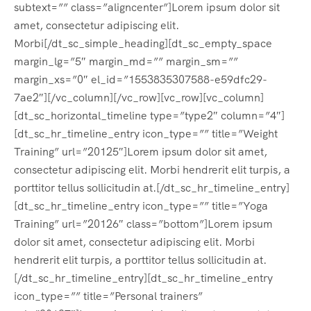
subtext=”” class=”aligncenter”]Lorem ipsum dolor sit
amet, consectetur adipiscing elit.
Morbi[/dt_sc_simple_heading][dt_sc_empty_space
margin_lg=”5″ margin_md=”” margin_sm=””
margin_xs=”0″ el_id=”1553835307588-e59dfc29-
7ae2″][/vc_column][/vc_row][vc_row][vc_column]
[dt_sc_horizontal_timeline type=”type2″ column=”4″]
[dt_sc_hr_timeline_entry icon_type=”” title=”Weight
Training” url=”20125″]Lorem ipsum dolor sit amet,
consectetur adipiscing elit. Morbi hendrerit elit turpis, a
porttitor tellus sollicitudin at.[/dt_sc_hr_timeline_entry]
[dt_sc_hr_timeline_entry icon_type=”” title=”Yoga
Training” url=”20126″ class=”bottom”]Lorem ipsum
dolor sit amet, consectetur adipiscing elit. Morbi
hendrerit elit turpis, a porttitor tellus sollicitudin at.
[/dt_sc_hr_timeline_entry][dt_sc_hr_timeline_entry
icon_type=”” title=”Personal trainers”