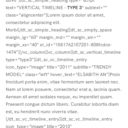
6b90″][dt_sc_simple_heading type=”script”
text=”VERTICAL TIMELINE –
TYPE 3
” subtext=””
class=”aligncenter”]Lorem ipsum dolor sit amet,
consectetur adipiscing elit.
Morbi[/dt_sc_simple_heading][dt_sc_empty_space
margin_lg=”60″ margin_md=”” margin_sm=””
margin_xs=”40″ el_id=”1551762107201-808fcdce-
1474″][/vc_column][vc_column][dt_sc_vertical_timeline
type=”type3″][dt_sc_vc_timeline_entry
icon_type=”image” title=”2011″ subtitle=”TRENDY
MODEL” class=”left” hover_text=”ELSABITH AN”]Proin
tincidunt porta enim, vitae fermentum sem laoreet nec.
Nam ut lorem posuere, consectetur erat a, lacinia quam.
Aenean sit amet sodales neque, eu imperdiet quam.
Praesent congue dictum libero. Curabitur lobortis diam
est, eu hendrerit nunc viverra vitae.
[/dt_sc_vc_timeline_entry][dt_sc_vc_timeline_entry
icon_type=”image” title=”2010″