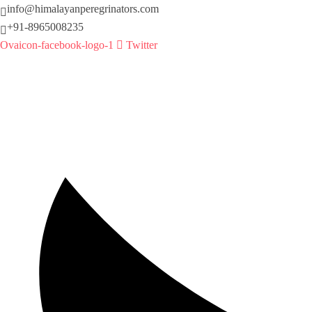
info@himalayanperegrinators.com
+91-8965008235
Ovaicon-facebook-logo-1
Twitter