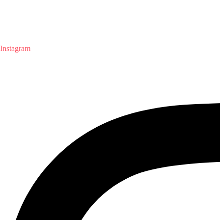
Instagram