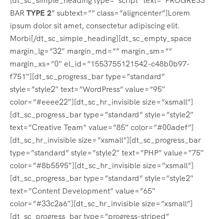
[dt_sc_simple_heading type=”script” text=”PROGRESS
BAR
TYPE 2
” subtext=”” class=”aligncenter”]Lorem
ipsum dolor sit amet, consectetur adipiscing elit.
Morbi[/dt_sc_simple_heading][dt_sc_empty_space
margin_lg=”32″ margin_md=”” margin_sm=””
margin_xs=”0″ el_id=”1553755121542-c48b0b97-
f751″][dt_sc_progress_bar type=”standard”
style=”style2″ text=”WordPress” value=”95″
color=”#eeee22″][dt_sc_hr_invisible size=”xsmall”]
[dt_sc_progress_bar type=”standard” style=”style2″
text=”Creative Team” value=”85″ color=”#00adef”]
[dt_sc_hr_invisible size=”xsmall”][dt_sc_progress_bar
type=”standard” style=”style2″ text=”PHP” value=”75″
color=”#8b5595″][dt_sc_hr_invisible size=”xsmall”]
[dt_sc_progress_bar type=”standard” style=”style2″
text=”Content Development” value=”65″
color=”#33c2a6″][dt_sc_hr_invisible size=”xsmall”]
[dt_sc_progress_bar type=”progress-striped”