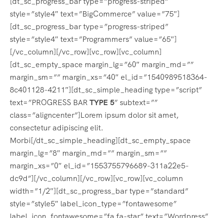
[dt_sc_progress_bar type=”progress-striped”
style=”style4″ text=”BigCommerce” value=”75″]
[dt_sc_progress_bar type=”progress-striped”
style=”style4″ text=”Programmers” value=”65″]
[/vc_column][/vc_row][vc_row][vc_column]
[dt_sc_empty_space margin_lg=”60″ margin_md=””
margin_sm=”” margin_xs=”40″ el_id=”1540989518364-
8c401128-4211″][dt_sc_simple_heading type=”script”
text=”PROGRESS BAR
TYPE 5
” subtext=””
class=”aligncenter”]Lorem ipsum dolor sit amet,
consectetur adipiscing elit.
Morbi[/dt_sc_simple_heading][dt_sc_empty_space
margin_lg=”8″ margin_md=”” margin_sm=””
margin_xs=”0″ el_id=”1553755796689-311a22e5-
dc9d”][/vc_column][/vc_row][vc_row][vc_column
width=”1/2″][dt_sc_progress_bar type=”standard”
style=”style5″ label_icon_type=”fontawesome”
label_icon_fontawesome=”fa fa-star” text=”Wordpress”