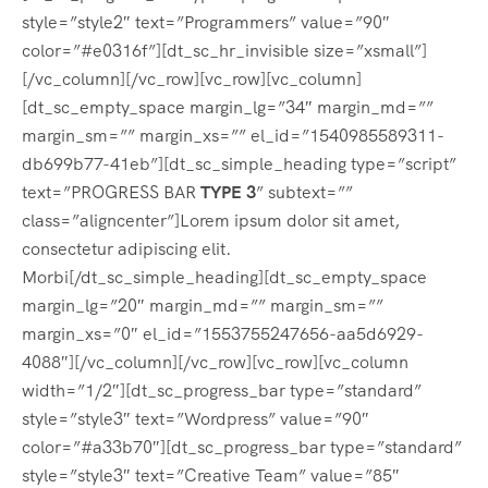
style=”style2″ text=”Programmers” value=”90″
color=”#e0316f”][dt_sc_hr_invisible size=”xsmall”]
[/vc_column][/vc_row][vc_row][vc_column]
[dt_sc_empty_space margin_lg=”34″ margin_md=””
margin_sm=”” margin_xs=”” el_id=”1540985589311-
db699b77-41eb”][dt_sc_simple_heading type=”script”
text=”PROGRESS BAR
TYPE 3
” subtext=””
class=”aligncenter”]Lorem ipsum dolor sit amet,
consectetur adipiscing elit.
Morbi[/dt_sc_simple_heading][dt_sc_empty_space
margin_lg=”20″ margin_md=”” margin_sm=””
margin_xs=”0″ el_id=”1553755247656-aa5d6929-
4088″][/vc_column][/vc_row][vc_row][vc_column
width=”1/2″][dt_sc_progress_bar type=”standard”
style=”style3″ text=”Wordpress” value=”90″
color=”#a33b70″][dt_sc_progress_bar type=”standard”
style=”style3″ text=”Creative Team” value=”85″