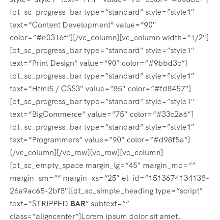
[dt_sc_progress_bar type=”standard” style=”style1″
text=”Content Development” value=”90″
color=”#e0316f”][/vc_column][vc_column width=”1/2″]
[dt_sc_progress_bar type=”standard” style=”style1″
text=”Print Design” value=”90″ color=”#9bbd3c”]
[dt_sc_progress_bar type=”standard” style=”style1″
text=”Html5 / CSS3″ value=”85″ color=”#fd8457″]
[dt_sc_progress_bar type=”standard” style=”style1″
text=”BigCommerce” value=”75″ color=”#33c2a6″]
[dt_sc_progress_bar type=”standard” style=”style1″
text=”Programmers” value=”90″ color=”#d98f5a”]
[/vc_column][/vc_row][vc_row][vc_column]
[dt_sc_empty_space margin_lg=”45″ margin_md=””
margin_sm=”” margin_xs=”25″ el_id=”1513674134138-
26a9ac65-2bf8″][dt_sc_simple_heading type=”script”
text=”STRIPPED
BAR
” subtext=””
class=”aligncenter”]Lorem ipsum dolor sit amet,