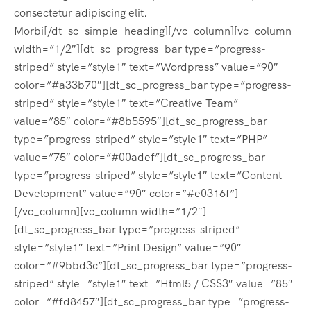
consectetur adipiscing elit.
Morbi[/dt_sc_simple_heading][/vc_column][vc_column
width=”1/2″][dt_sc_progress_bar type=”progress-
striped” style=”style1″ text=”Wordpress” value=”90″
color=”#a33b70″][dt_sc_progress_bar type=”progress-
striped” style=”style1″ text=”Creative Team”
value=”85″ color=”#8b5595″][dt_sc_progress_bar
type=”progress-striped” style=”style1″ text=”PHP”
value=”75″ color=”#00adef”][dt_sc_progress_bar
type=”progress-striped” style=”style1″ text=”Content
Development” value=”90″ color=”#e0316f”]
[/vc_column][vc_column width=”1/2″]
[dt_sc_progress_bar type=”progress-striped”
style=”style1″ text=”Print Design” value=”90″
color=”#9bbd3c”][dt_sc_progress_bar type=”progress-
striped” style=”style1″ text=”Html5 / CSS3″ value=”85″
color=”#fd8457″][dt_sc_progress_bar type=”progress-