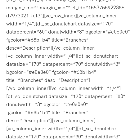
margin_sm=”” margin_xs=”” el_id=”1553755922386-
d7973021-fef3″][vc_row_inner][vc_column_inner
width=”1/4″][dt_sc_donutchart datasize=”170″
datapercent=”60″ donutwidth=”3″ bgcolor=”#e0e0e0″
fgcolor=”#68b1b4″ title=”Branches”
desc=”Description”][/vc_column_inner]
[vc_column_inner width=”1/4″][dt_sc_donutchart
datasize=”170″ datapercent=”70″ donutwidth=”3″
bgcolor=”#e0e0e0″ fgcolor=”#68b1b4″
title=”Branches” desc=”Description”]
[/vc_column_inner][vc_column_inner width=”1/4″]
[dt_sc_donutchart datasize=”170″ datapercent=”80″
donutwidth=”3″ bgcolor=”#e0e0e0″
fgcolor=”#68b1b4″ title=”Branches”
desc=”Description”][/vc_column_inner]
[vc_column_inner width=”1/4″][dt_sc_donutchart
datasize=”170″ datapercent=”90″ donutwidth=”3″