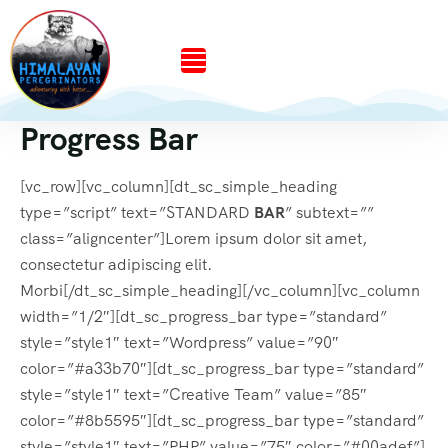
Progress Bar
[vc_row][vc_column][dt_sc_simple_heading
type=”script” text=”STANDARD
BAR
” subtext=””
class=”aligncenter”]Lorem ipsum dolor sit amet,
consectetur adipiscing elit.
Morbi[/dt_sc_simple_heading][/vc_column][vc_column
width=”1/2″][dt_sc_progress_bar type=”standard”
style=”style1″ text=”Wordpress” value=”90″
color=”#a33b70″][dt_sc_progress_bar type=”standard”
style=”style1″ text=”Creative Team” value=”85″
color=”#8b5595″][dt_sc_progress_bar type=”standard”
style=”style1″ text=”PHP” value=”75″ color=”#00adef”]