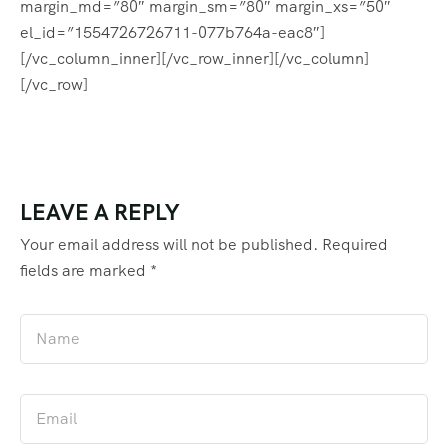
margin_md=”80″ margin_sm=”80″ margin_xs=”50″
el_id=”1554726726711-077b764a-eac8″]
[/vc_column_inner][/vc_row_inner][/vc_column]
[/vc_row]
LEAVE A REPLY
Your email address will not be published.
Required
fields are marked
*