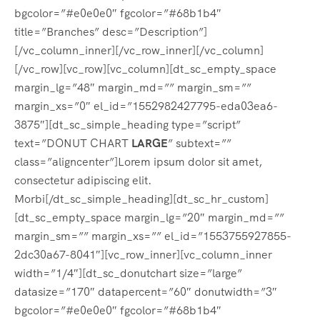
bgcolor=”#e0e0e0″ fgcolor=”#68b1b4″
title=”Branches” desc=”Description”]
[/vc_column_inner][/vc_row_inner][/vc_column]
[/vc_row][vc_row][vc_column][dt_sc_empty_space
margin_lg=”48″ margin_md=”” margin_sm=””
margin_xs=”0″ el_id=”1552982427795-eda03ea6-
3875″][dt_sc_simple_heading type=”script”
text=”DONUT CHART
LARGE
” subtext=””
class=”aligncenter”]Lorem ipsum dolor sit amet,
consectetur adipiscing elit.
Morbi[/dt_sc_simple_heading][dt_sc_hr_custom]
[dt_sc_empty_space margin_lg=”20″ margin_md=””
margin_sm=”” margin_xs=”” el_id=”1553755927855-
2dc30a67-8041″][vc_row_inner][vc_column_inner
width=”1/4″][dt_sc_donutchart size=”large”
datasize=”170″ datapercent=”60″ donutwidth=”3″
bgcolor=”#e0e0e0″ fgcolor=”#68b1b4″