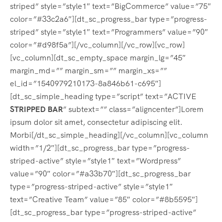
striped” style=”style1″ text=”BigCommerce” value=”75″
color=”#33c2a6″][dt_sc_progress_bar type=”progress-
striped” style=”style1″ text=”Programmers” value=”90″
color=”#d98f5a”][/vc_column][/vc_row][vc_row]
[vc_column][dt_sc_empty_space margin_lg=”45″
margin_md=”” margin_sm=”” margin_xs=””
el_id=”1540979210173-8a846b61-c695″]
[dt_sc_simple_heading type=”script” text=”ACTIVE
STRIPPED BAR
” subtext=”” class=”aligncenter”]Lorem
ipsum dolor sit amet, consectetur adipiscing elit.
Morbi[/dt_sc_simple_heading][/vc_column][vc_column
width=”1/2″][dt_sc_progress_bar type=”progress-
striped-active” style=”style1″ text=”Wordpress”
value=”90″ color=”#a33b70″][dt_sc_progress_bar
type=”progress-striped-active” style=”style1″
text=”Creative Team” value=”85″ color=”#8b5595″]
[dt_sc_progress_bar type=”progress-striped-active”