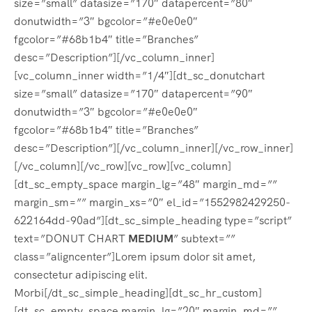
size=”small” datasize=”170″ datapercent=”80″
donutwidth=”3″ bgcolor=”#e0e0e0″
fgcolor=”#68b1b4″ title=”Branches”
desc=”Description”][/vc_column_inner]
[vc_column_inner width=”1/4″][dt_sc_donutchart
size=”small” datasize=”170″ datapercent=”90″
donutwidth=”3″ bgcolor=”#e0e0e0″
fgcolor=”#68b1b4″ title=”Branches”
desc=”Description”][/vc_column_inner][/vc_row_inner]
[/vc_column][/vc_row][vc_row][vc_column]
[dt_sc_empty_space margin_lg=”48″ margin_md=””
margin_sm=”” margin_xs=”0″ el_id=”1552982429250-
622164dd-90ad”][dt_sc_simple_heading type=”script”
text=”DONUT CHART
MEDIUM
” subtext=””
class=”aligncenter”]Lorem ipsum dolor sit amet,
consectetur adipiscing elit.
Morbi[/dt_sc_simple_heading][dt_sc_hr_custom]
[dt_sc_empty_space margin_lg=”20″ margin_md=””