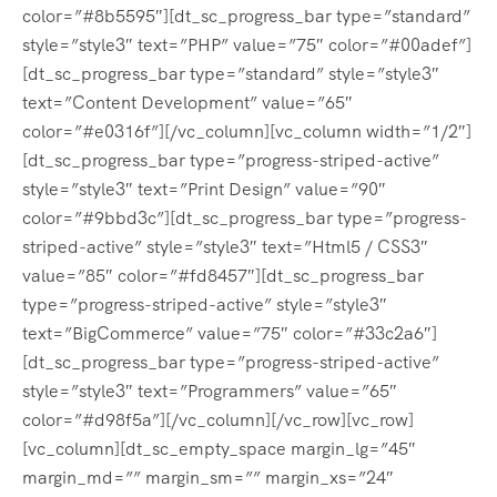
color=”#8b5595″][dt_sc_progress_bar type=”standard”
style=”style3″ text=”PHP” value=”75″ color=”#00adef”]
[dt_sc_progress_bar type=”standard” style=”style3″
text=”Content Development” value=”65″
color=”#e0316f”][/vc_column][vc_column width=”1/2″]
[dt_sc_progress_bar type=”progress-striped-active”
style=”style3″ text=”Print Design” value=”90″
color=”#9bbd3c”][dt_sc_progress_bar type=”progress-
striped-active” style=”style3″ text=”Html5 / CSS3″
value=”85″ color=”#fd8457″][dt_sc_progress_bar
type=”progress-striped-active” style=”style3″
text=”BigCommerce” value=”75″ color=”#33c2a6″]
[dt_sc_progress_bar type=”progress-striped-active”
style=”style3″ text=”Programmers” value=”65″
color=”#d98f5a”][/vc_column][/vc_row][vc_row]
[vc_column][dt_sc_empty_space margin_lg=”45″
margin_md=”” margin_sm=”” margin_xs=”24″