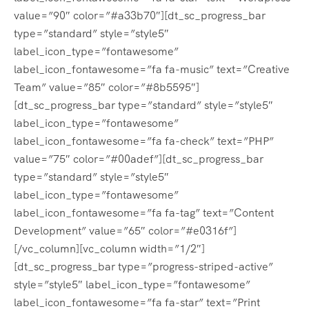
value=”90″ color=”#a33b70″][dt_sc_progress_bar
type=”standard” style=”style5″
label_icon_type=”fontawesome”
label_icon_fontawesome=”fa fa-music” text=”Creative
Team” value=”85″ color=”#8b5595″]
[dt_sc_progress_bar type=”standard” style=”style5″
label_icon_type=”fontawesome”
label_icon_fontawesome=”fa fa-check” text=”PHP”
value=”75″ color=”#00adef”][dt_sc_progress_bar
type=”standard” style=”style5″
label_icon_type=”fontawesome”
label_icon_fontawesome=”fa fa-tag” text=”Content
Development” value=”65″ color=”#e0316f”]
[/vc_column][vc_column width=”1/2″]
[dt_sc_progress_bar type=”progress-striped-active”
style=”style5″ label_icon_type=”fontawesome”
label_icon_fontawesome=”fa fa-star” text=”Print