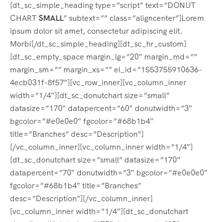
[dt_sc_simple_heading type=”script” text=”DONUT
CHART
SMALL
” subtext=”” class=”aligncenter”]Lorem
ipsum dolor sit amet, consectetur adipiscing elit.
Morbi[/dt_sc_simple_heading][dt_sc_hr_custom]
[dt_sc_empty_space margin_lg=”20″ margin_md=””
margin_sm=”” margin_xs=”” el_id=”1553755910636-
4ecb031f-8f57″][vc_row_inner][vc_column_inner
width=”1/4″][dt_sc_donutchart size=”small”
datasize=”170″ datapercent=”60″ donutwidth=”3″
bgcolor=”#e0e0e0″ fgcolor=”#68b1b4″
title=”Branches” desc=”Description”]
[/vc_column_inner][vc_column_inner width=”1/4″]
[dt_sc_donutchart size=”small” datasize=”170″
datapercent=”70″ donutwidth=”3″ bgcolor=”#e0e0e0″
fgcolor=”#68b1b4″ title=”Branches”
desc=”Description”][/vc_column_inner]
[vc_column_inner width=”1/4″][dt_sc_donutchart