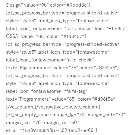
Design” value=”90″ color=”#9bbd3c”]
[dt_sc_progress_bar type=”progress-striped-active”
style=”style5″ label_icon_type=”fontawesome”
label_icon_fontawesome=”fa fa-music” text=”Html5 /
CSS3″ value=”85″ color=”#fd8457″]
[dt_sc_progress_bar type=”progress-striped-active”
style=”style5″ label_icon_type=”fontawesome”
label_icon_fontawesome=”fa fa-check”
text=”BigCommerce” value=”75″ color=”#33c2a6″]
[dt_sc_progress_bar type=”progress-striped-active”
style=”style5″ label_icon_type=”fontawesome”
label_icon_fontawesome=”fa fa-tag”
text=”Programmers” value=”65″ color=”#d98f5a”]
[/vc_column][/vc_row][vc_row][vc_column]
[dt_sc_empty_space margin_lg=”70″ margin_md=”70″
margin_sm=”70″ margin_xs=”50″
el_id=”1540978881387-c02fbcb2-5d00″]