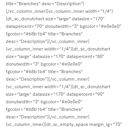
title=”Branches” desc=”Description”]
[/vc_column_inner][vc_column_inner width=”1/4″]
[dt_sc_donutchart size=”large” datasize=”170″
datapercent=”70″ donutwidth=”3″ bgcolor=”#e0e0e0″
fgcolor=”#68b1b4″ title=”Branches”
desc=”Description”][/vc_column_inner]
[vc_column_inner width=”1/4″][dt_sc_donutchart
size=”large” datasize=”170″ datapercent=”80″
donutwidth=”3″ bgcolor=”#e0e0e0″
fgcolor=”#68b1b4″ title=”Branches”
desc=”Description”][/vc_column_inner]
[vc_column_inner width=”1/4″][dt_sc_donutchart
size=”large” datasize=”170″ datapercent=”90″
donutwidth=”3″ bgcolor=”#e0e0e0″
fgcolor=”#68b1b4″ title=”Branches”
desc=”Description”][/vc_column_inner]
[vc_column_inner][dt_sc_empty_space margin_lg=”70″