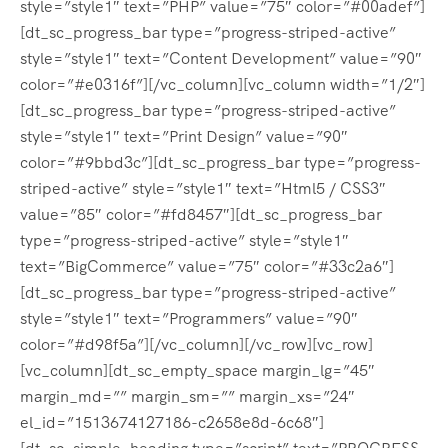
style=”style1″ text=”PHP” value=”75″ color=”#00adef”]
[dt_sc_progress_bar type=”progress-striped-active”
style=”style1″ text=”Content Development” value=”90″
color=”#e0316f”][/vc_column][vc_column width=”1/2″]
[dt_sc_progress_bar type=”progress-striped-active”
style=”style1″ text=”Print Design” value=”90″
color=”#9bbd3c”][dt_sc_progress_bar type=”progress-
striped-active” style=”style1″ text=”Html5 / CSS3″
value=”85″ color=”#fd8457″][dt_sc_progress_bar
type=”progress-striped-active” style=”style1″
text=”BigCommerce” value=”75″ color=”#33c2a6″]
[dt_sc_progress_bar type=”progress-striped-active”
style=”style1″ text=”Programmers” value=”90″
color=”#d98f5a”][/vc_column][/vc_row][vc_row]
[vc_column][dt_sc_empty_space margin_lg=”45″
margin_md=”” margin_sm=”” margin_xs=”24″
el_id=”1513674127186-c2658e8d-6c68″]