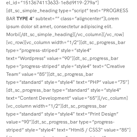
el_id=”1513674113633-1e8d9f19-279a”]
[dt_sc_simple_heading type=”script” text=”PROGRESS
BAR
TYPE 4
” subtext=”” class=”aligncenter”]Lorem
ipsum dolor sit amet, consectetur adipiscing elit.
Morbi[/dt_sc_simple_heading][/vc_column][/vc_row]
[vc_row][vc_column width=”1/2″][dt_sc_progress_bar
type=”progress-striped” style=”style4″
text=”Wordpress” value=”90″][dt_sc_progress_bar
type=”progress-striped” style=”style4″ text=”Creative
Team” value=”85″][dt_sc_progress_bar
type=”standard” style=”style4″ text=”PHP” value=”75″]
[dt_sc_progress_bar type=”standard” style=”style4″
text=”Content Development” value=”65″][/vc_column]
[vc_column width=”1/2″][dt_sc_progress_bar
type=”standard” style=”style4″ text=”Print Design”
value=”90″][dt_sc_progress_bar type=”progress-
striped” style=”style4″ text=”Html5 / CSS3″ value=”85″]