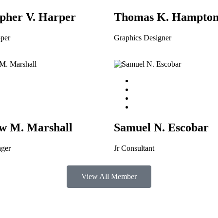
pher V. Harper
Thomas K. Hampto
per
Graphics Designer
w M. Marshall
Samuel N. Escobar
ager
Jr Consultant
View All Member