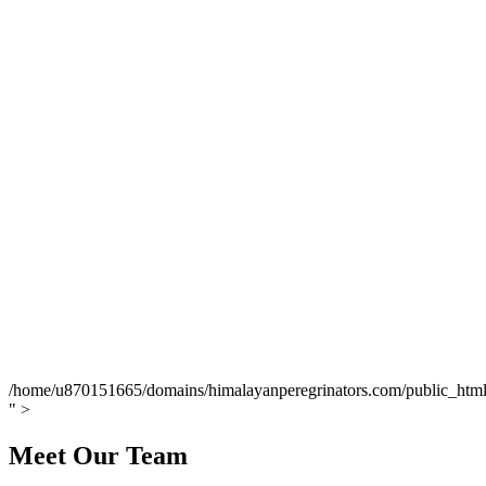
/home/u870151665/domains/himalayanperegrinators.com/public_html/
" >
Meet Our Team