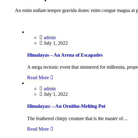
An enim nullam tempor gravida donec enim congue magna at p
admin
July 1, 2022
Himalayas – An Arena of Escapades
A mega tectonic event that simmered for millennia, prop
Read More
admin
July 1, 2022
Himalayas: – An Ornitho-Melting Pot
The feathered chirpy creature that is the master of…
Read More