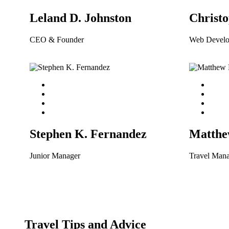
Leland D. Johnston
Christo
CEO & Founder
Web Develo
Stephen K. Fernandez
Matthe
Junior Manager
Travel Man
Travel Tips and Advice