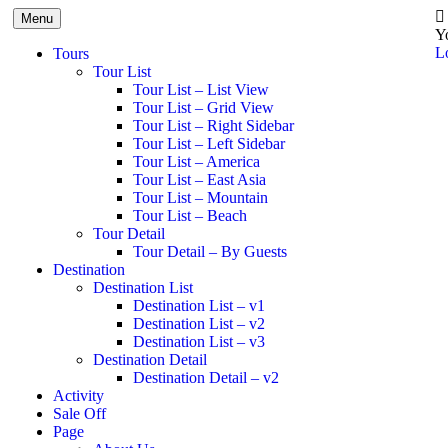
Menu
Y
L
Tours
Tour List
Tour List – List View
Tour List – Grid View
Tour List – Right Sidebar
Tour List – Left Sidebar
Tour List – America
Tour List – East Asia
Tour List – Mountain
Tour List – Beach
Tour Detail
Tour Detail – By Guests
Destination
Destination List
Destination List – v1
Destination List – v2
Destination List – v3
Destination Detail
Destination Detail – v2
Activity
Sale Off
Page