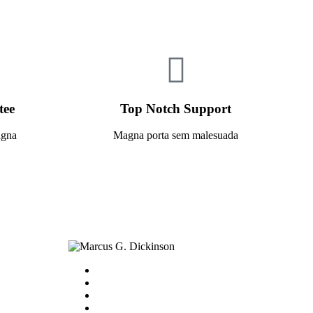
tee
Top Notch Support
agna
Magna porta sem malesuada