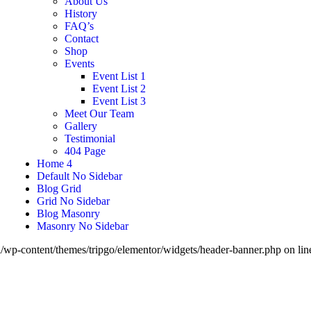
About Us
History
FAQ’s
Contact
Shop
Events
Event List 1
Event List 2
Event List 3
Meet Our Team
Gallery
Testimonial
404 Page
Home 4
Default No Sidebar
Blog Grid
Grid No Sidebar
Blog Masonry
Masonry No Sidebar
wp-content/themes/tripgo/elementor/widgets/header-banner.php on li