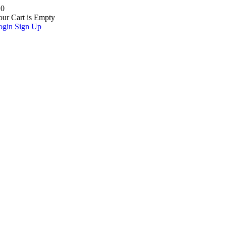
0
our Cart is Empty
ogin
Sign Up