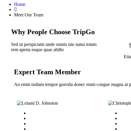
Home
Meet Our Team
Why People Choose TripGo
Sed ut perspiciatis unde omnis iste natus totam
rem aperia eaque quae abillo
Eti
Expert Team Member
An enim nullam tempor gravida donec enim congue magna at p