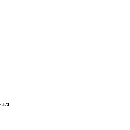
ne
373