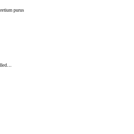
retium purus
elled…