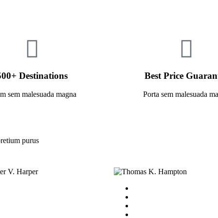
500+ Destinations
Best Price Guaran
am sem malesuada magna
Porta sem malesuada m
retium purus