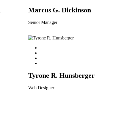
n
Marcus G. Dickinson
Senior Manager
Tyrone R. Hunsberger
Web Designer